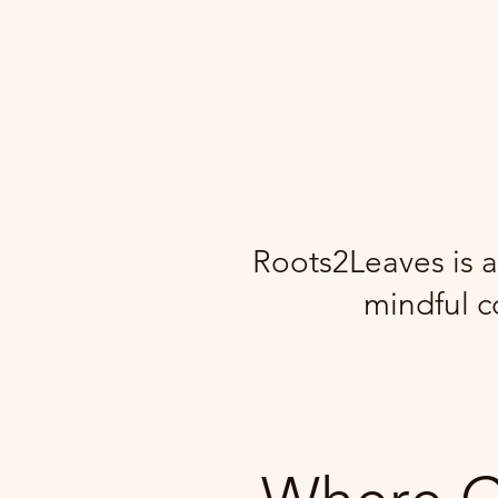
Roots2Leaves is a
mindful c