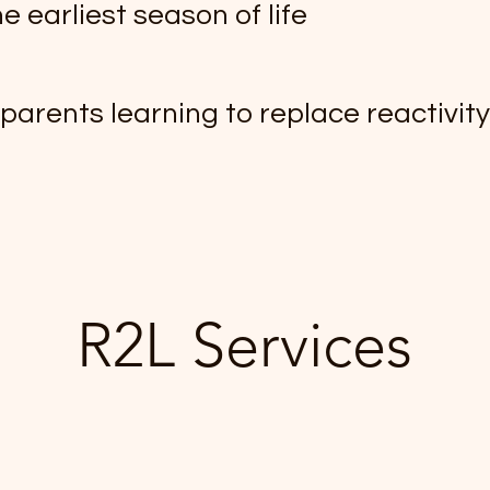
e earliest season of life
 parents learning to replace reactivit
R2L Services