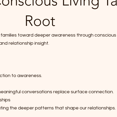
onscious Living T
Root
and families toward deeper awareness through conscious
nd relationship insight.
ction to awareness.
aningful conversations replace surface connection.
ships
ting the deeper patterns that shape our relationships.