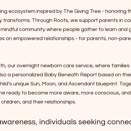
ving ecosystem inspired by The Giving Tree - honoring 
ely transforms. Through Roots, we support parents in c
ng, mindful community where people gather to learn and 
 on empowered relationships - for parents, non-paren
h, our overnight newborn care service, where families 
 also a personalized Baby Beneath Report based on thei
ir child’s unique Sun, Moon, and Ascendant blueprint. Tog
e ready to become more aware, more conscious, and
hildren, and their relationships.
awareness, individuals seeking conne