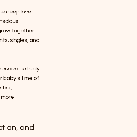
the deep love
onscious
grow together;
ts, singles, and
receive not only
r baby’s time of
ether,
 more
ction, and