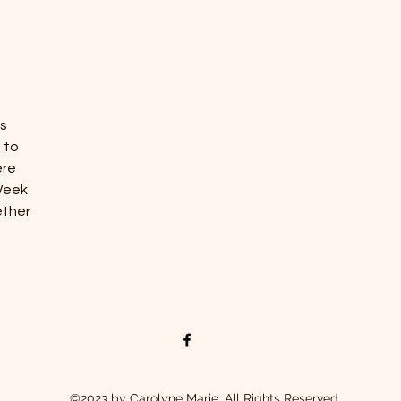
es
 to
ere
Week
ether
©2023 by Carolyne Marie. All Rights Reserved.