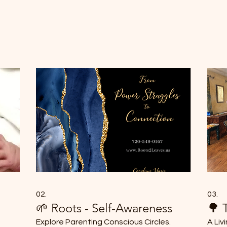
02.
03.
🌱 Roots - Self-Awareness
🌳 
Explore Parenting Conscious Circles.
A Liv