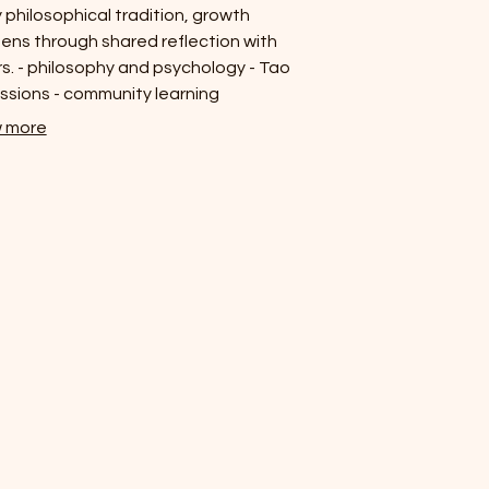
 philosophical tradition, growth
ns through shared reflection with
s. - philosophy and psychology - Tao
ssions - community learning
 more