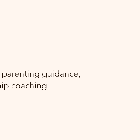
g parenting guidance,
hip coaching.