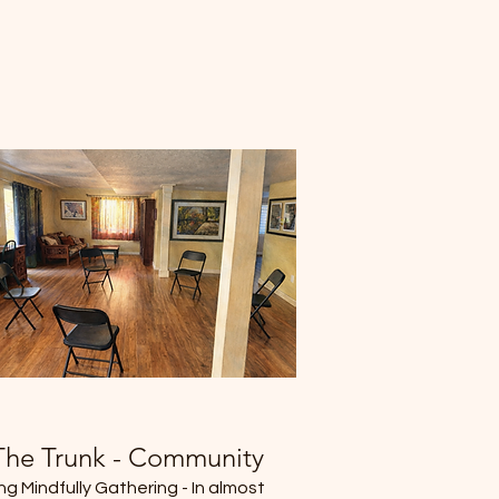
The Trunk - Community
ing Mindfully Gathering - In almost