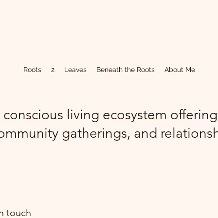
Roots
2
Leaves
Beneath the Roots
About Me
 conscious living ecosystem offerin
ommunity gatherings, and relations
in touch