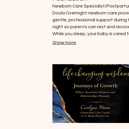
Newborn Care Specialist/Postpart
Doula Overnight newborn care prov
gentle, professional support during 
night so parents can rest and recove
While you sleep, your baby is cared f
with attentiveness and calm presen
Show more
helping establish healthy rhythms a
giving parents reassurance during t
earliest weeks of life. The Baby Be
Report - A personalized developme
insight based on your baby’s birth ch