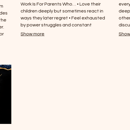
Work Is For Parents Who… • Love their
every
um
children deeply but sometimes react in
deepe
ides
ways they later regret • Feel exhausted
other
the
by power struggles and constant
discu
r.
correction • Want to raise emotionally
or
Show more
Show
secure children without relying on fear or
ce,
control • Are ready to understand their
nd
own triggers and patterns • Believe repair
he
after conflict is possible and powerful
neath
ntal
art.