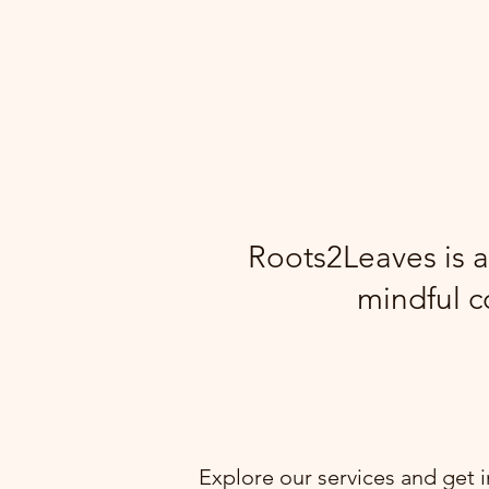
Roots2Leaves is a
mindful c
Explore our services and get 