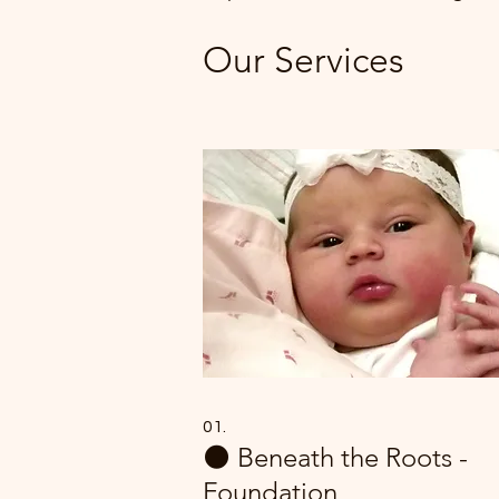
Our Services
01.
🌑 Beneath the Roots -
Foundation