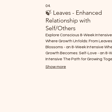
04.
🍃 Leaves - Enhanced
Relationship with
Self/Others
Explore Conscious 8-Week Intensiv
Where Growth Unfolds: From Leaves
Blossoms - an 8-Week Intensive Wh
Growth Becomes: Self-Love - an 8-
Intensive The Path for Growing Tog
- an 8-Week Intensive
Show more